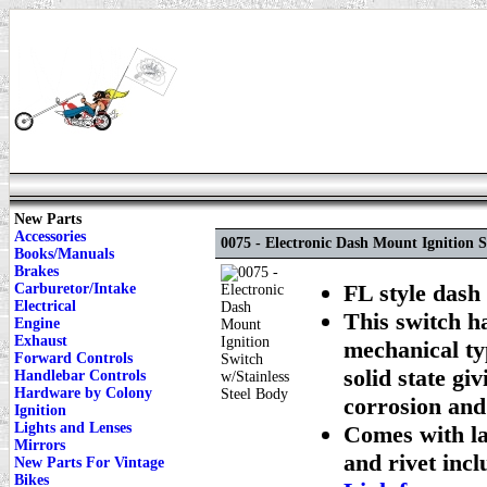
New Parts
Accessories
0075 - Electronic Dash Mount Ignition S
Books/Manuals
Brakes
FL style dash 
Carburetor/Intake
Electrical
This switch h
Engine
Exhaust
mechanical typ
Forward Controls
solid state gi
Handlebar Controls
Hardware by Colony
corrosion and
Ignition
Lights and Lenses
Comes with lat
Mirrors
and rivet inclu
New Parts For Vintage
Bikes