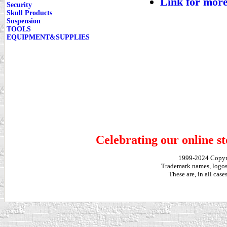
Link for more
Security
Skull Products
Suspension
TOOLS
EQUIPMENT&SUPPLIES
Celebrating our online st
1999-2024 Copy
Trademark names, logos,
These are, in all cas