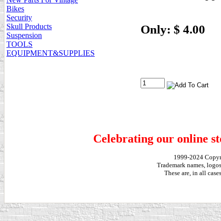
Bikes
Security
Skull Products
Only: $ 4.00
Suspension
TOOLS
EQUIPMENT&SUPPLIES
Celebrating our online st
1999-2024 Copy
Trademark names, logos,
These are, in all cas