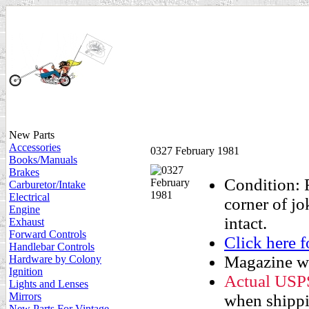
New Parts
Accessories
0327 February 1981
Books/Manuals
Brakes
Condition: F
Carburetor/Intake
Electrical
corner of j
Engine
intact.
Exhaust
Forward Controls
Click here
Handlebar Controls
Magazine wi
Hardware by Colony
Ignition
Actual USPS 
Lights and Lenses
Mirrors
when shippin
New Parts For Vintage