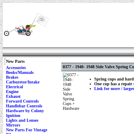
New Parts
0377 - 1940- 1948 Side Valve Spring 
Accessories
Books/Manuals
Brakes
Spring cups and hardw
Carburetor/Intake
One cup has a repair
Electrical
Link for more / large
Engine
Exhaust
Forward Controls
Handlebar Controls
Hardware by Colony
Ignition
Lights and Lenses
Mirrors
New Parts For Vintage