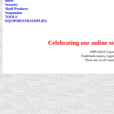
Bikes
Security
Skull Products
Suspension
TOOLS
EQUIPMENT&SUPPLIES
Celebrating our online st
1999-2024 Copy
Trademark names, logos,
These are, in all cas