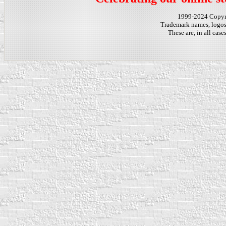
1999-2024 Copy
Trademark names, logos,
These are, in all cas