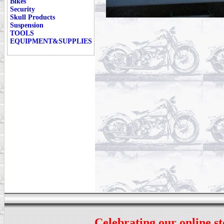
Bikes
Security
Skull Products
Suspension
TOOLS
EQUIPMENT&SUPPLIES
Celebrating our online st