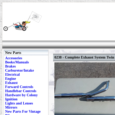
New Parts
0238 - Complete Exhaust System Twin
Accessories
Books/Manuals
Brakes
Carburetor/Intake
Electrical
Engine
Exhaust
Forward Controls
Handlebar Controls
Hardware by Colony
Ignition
Lights and Lenses
Mirrors
New Parts For Vintage