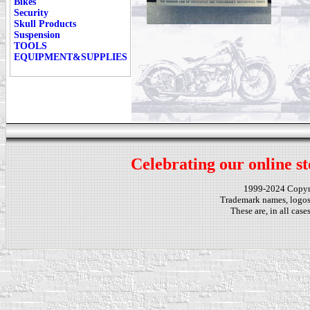
Bikes
Security
Skull Products
Suspension
TOOLS
EQUIPMENT&SUPPLIES
Celebrating our online st
1999-2024 Copy
Trademark names, logos,
These are, in all cas