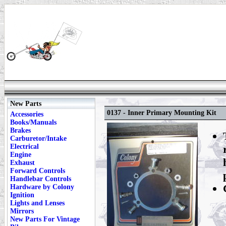
New Parts
0137 - Inner Primary Mounting Kit
Accessories
Books/Manuals
Brakes
Carburetor/Intake
Electrical
Engine
Exhaust
Forward Controls
Handlebar Controls
Hardware by Colony
Ignition
Lights and Lenses
Mirrors
New Parts For Vintage