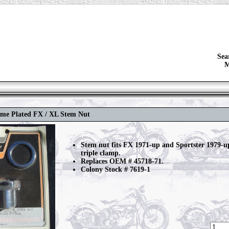
Sea
M
ome Plated FX / XL Stem Nut
Stem nut fits FX 1971-up and Sportster 1979-u
triple clamp.
Replaces OEM # 45718-71.
Colony Stock # 7619-1