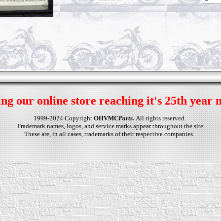
ng our online store reaching it's 25th year 
1999-2024 Copyright
OHVMC
Parts.
All rights reserved.
Trademark names, logos, and service marks appear throughout the site.
These are, in all cases, trademarks of their respective companies.