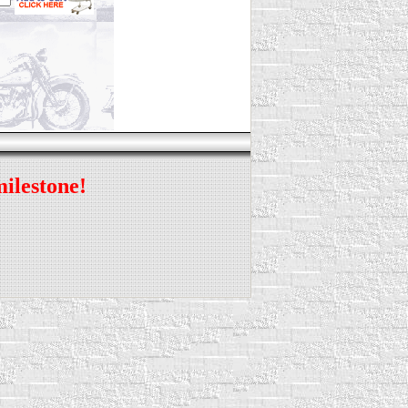
milestone!