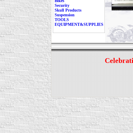
Bikes
Security
Skull Products
Suspension
TOOLS
EQUIPMENT&SUPPLIES
Celebrati