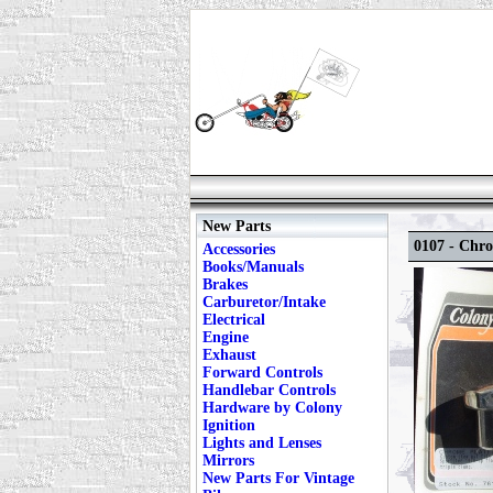
New Parts
0107 - Chr
Accessories
Books/Manuals
Brakes
Carburetor/Intake
Electrical
Engine
Exhaust
Forward Controls
Handlebar Controls
Hardware by Colony
Ignition
Lights and Lenses
Mirrors
New Parts For Vintage