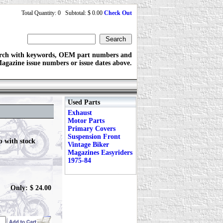
Total Quantity: 0 Subtotal: $ 0.00
Check Out
rch with keywords, OEM part numbers and
agazine issue numbers or issue dates above.
Used Parts
Exhaust
Motor Parts
Primary Covers
Suspension Front
p with stock
Vintage Biker
Magazines Easyriders
1975-84
Only: $ 24.00