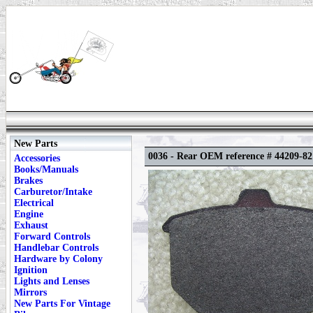
New Parts
0036 - Rear OEM reference # 44209-82
Accessories
Books/Manuals
Brakes
Carburetor/Intake
Electrical
Engine
Exhaust
Forward Controls
Handlebar Controls
Hardware by Colony
Ignition
Lights and Lenses
Mirrors
New Parts For Vintage