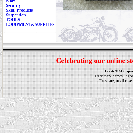
Bikes
Security
Skull Products
Suspension
TOOLS
EQUIPMENT&SUPPLIES
Celebrating our online st
1999-2024 Copy
Trademark names, logos,
These are, in all cas