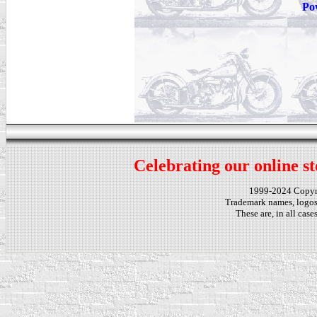
Po
Celebrating our online st
1999-2024 Copy
Trademark names, logos,
These are, in all cas