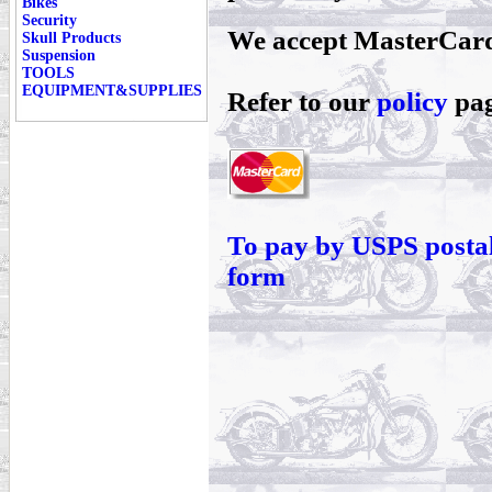
Bikes
Security
We accept MasterCard
Skull Products
Suspension
TOOLS
EQUIPMENT&SUPPLIES
Refer to our
policy
pag
To pay by USPS postal
form