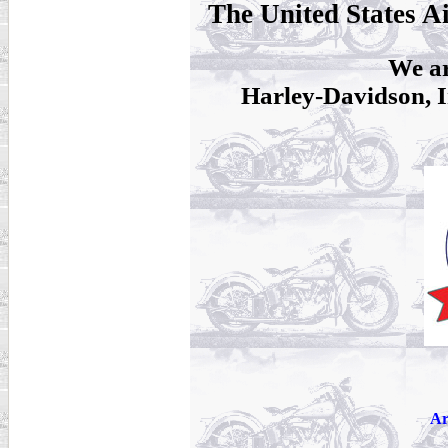
The United States A
We ar
Harley-Davidson, I
Ar