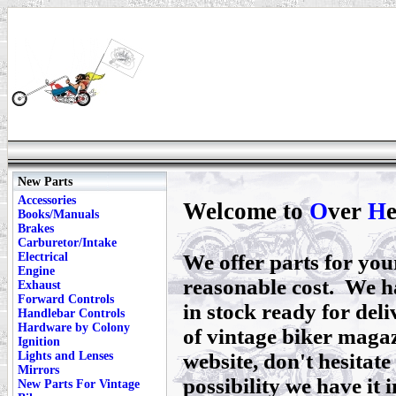
New Parts
Accessories
Welcome to
O
ver
H
Books/Manuals
Brakes
Carburetor/Intake
Electrical
We offer parts for yo
Engine
reasonable cost. We h
Exhaust
Forward Controls
in stock ready for deli
Handlebar Controls
Hardware by Colony
of vintage biker magaz
Ignition
Lights and Lenses
website, don't hesitate 
Mirrors
possibility we have it i
New Parts For Vintage