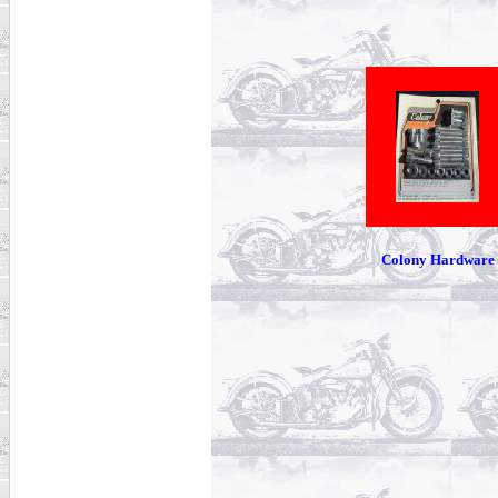
Colony Hardware