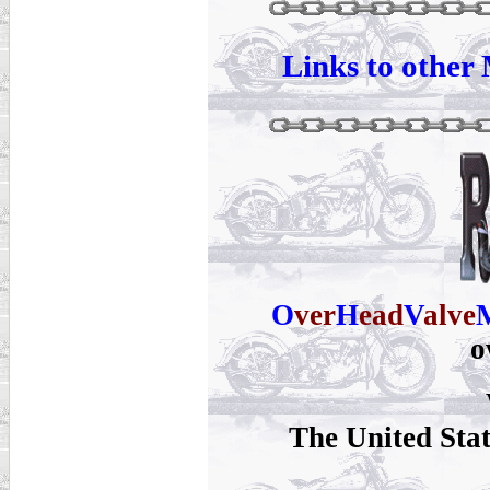
Links to other 
O
ver
H
ead
V
alve
o
The United Sta