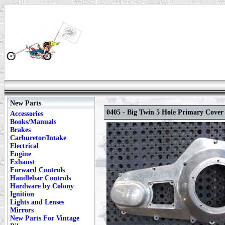
New Parts
0405 - Big Twin 5 Hole Primary Cover
Accessories
Books/Manuals
Brakes
Carburetor/Intake
Electrical
Engine
Exhaust
Forward Controls
Handlebar Controls
Hardware by Colony
Ignition
Lights and Lenses
Mirrors
New Parts For Vintage