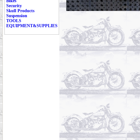
Bikes
Security
Skull Products
Suspension
TOOLS
EQUIPMENT&SUPPLIES