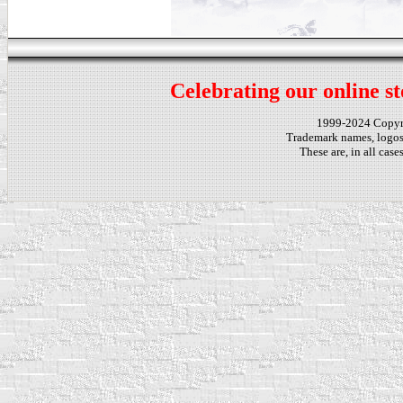
Celebrating our online st
1999-2024 Copy
Trademark names, logos,
These are, in all cas